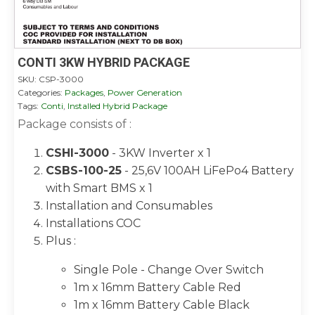
CONTI 3KW HYBRID PACKAGE
SKU:
CSP-3000
Categories:
Packages
,
Power Generation
Tags:
Conti
,
Installed Hybrid Package
Package consists of :
CSHI-3000
- 3KW Inverter x 1
CSBS-100-25
- 25,6V 100AH LiFePo4 Battery
with Smart BMS x 1
Installation and Consumables
Installations COC
Plus :
Single Pole - Change Over Switch
1m x 16mm Battery Cable Red
1m x 16mm Battery Cable Black