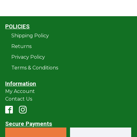
POLICIES
Shipping Policy
Returns
Privacy Policy
Terms & Conditions
Information
My Account
Contact Us
Secure Payments