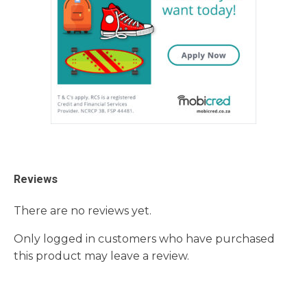
Reviews
There are no reviews yet.
Only logged in customers who have purchased
this product may leave a review.