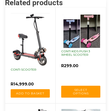
Related products
quantity
This
product
has
multiple
variants.
The
CONTI KIDS PUSH 3
options
WHEEL SCOOTER
may
be
R
299.00
CONTI SCOOTER
chosen
on
the
R
14,999.00
product
SELECT
ADD TO BASKET
OPTIONS
page