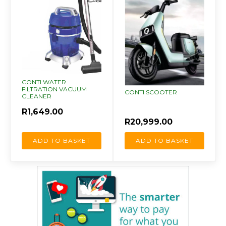
CONTI WATER
FILTRATION VACUUM
CONTI SCOOTER
CLEANER
R
1,649.00
R
20,999.00
ADD TO BASKET
ADD TO BASKET