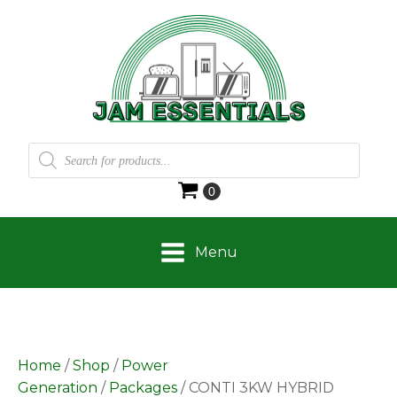
Products
search
Menu
Home
/
Shop
/
Power
Generation
/
Packages
/ CONTI 3KW HYBRID