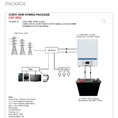
PACKAGE