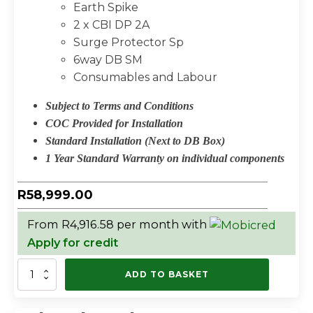
Earth Spike
2 x CBI DP 2A
Surge Protector Sp
6way DB SM
Consumables and Labour
Subject to Terms and Conditions
COC Provided for Installation
Standard Installation (Next to DB Box)
1 Year Standard Warranty on individual components
R
58,999.00
From R4,916.58 per month with
Apply for credit
CONTI
ADD TO BASKET
3KW
HYBRID
PACKAGE