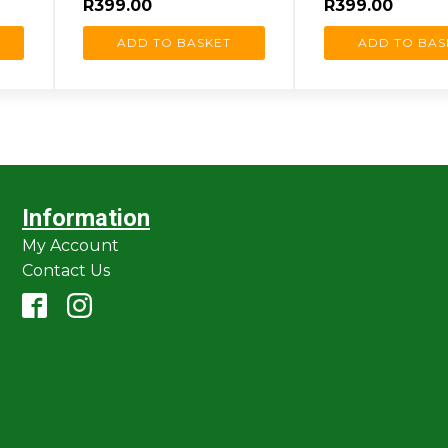
R
399.00
R
399.00
ADD TO BASKET
ADD TO BAS
Information
My Account
Contact Us