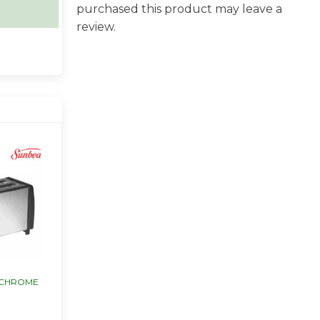
purchased this product may leave a
review.
 CHROME