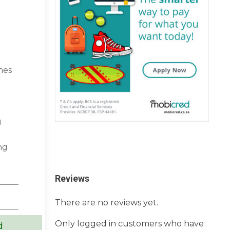
hes
g
ng
Reviews
There are no reviews yet.
Only logged in customers who have