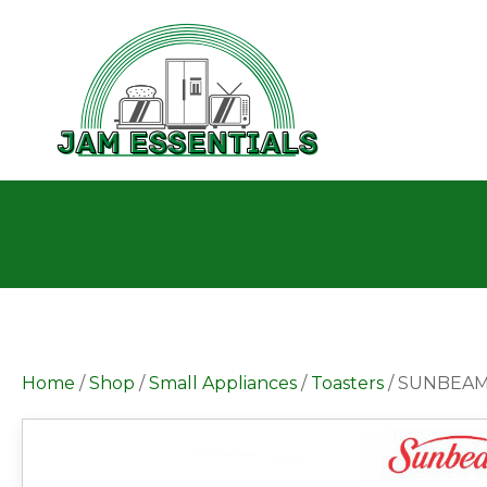
Home
/
Shop
/
Small Appliances
/
Toasters
/ SUNBEAM