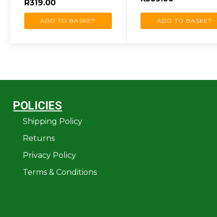
R
319.00
ADD TO BASKET
ADD TO BASKET
POLICIES
Shipping Policy
Returns
Privacy Policy
Terms & Conditions