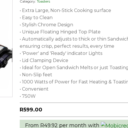
Category:
Toasters
• Extra Large, Non-Stick Cooking surface
• Easy to Clean
• Stylish Chrome Design
• Unique Floating Hinged Top Plate
• Automatically adjusts to thick or thin Sandwic
ensuring crisp, perfect results, every time
• 'Power' and 'Ready' indicator Lights
• Lid Clamping Device
• Ideal for Open Sandwich Melts or just Toastin
• Non-Slip feet
• 1000 Watts of Power for Fast Heating & Toasti
• Convenient
• 750W
R
599.00
From R49.92 per month with