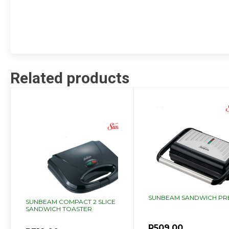
Related products
SUNBEAM SANDWICH PR
SUNBEAM COMPACT 2 SLICE
SANDWICH TOASTER
R
509.00