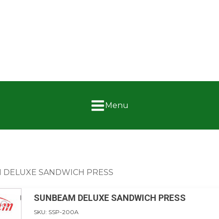
Menu
 DELUXE SANDWICH PRESS
SUNBEAM DELUXE SANDWICH PRESS
SKU:
SSP-200A