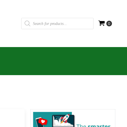
Products
search