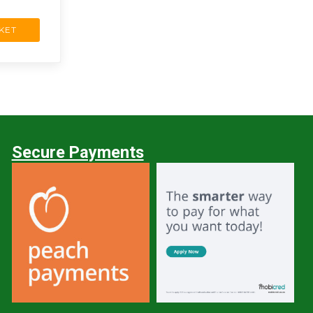
KET
Secure Payments