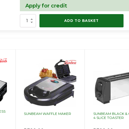
Apply for credit
SUNBEAM
ADD TO BASKET
DELUXE
SANDWICH
PRESS
quantity
ESS
SUNBEAM WAFFLE MAKER
SUNBEAM BLACK &
4 SLICE TOASTER