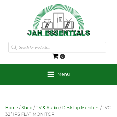
Products
search
Menu
Home
/
Shop
/
TV & Audio
/
Desktop Monitors
/ JVC
32” IPS FLAT MONITOR