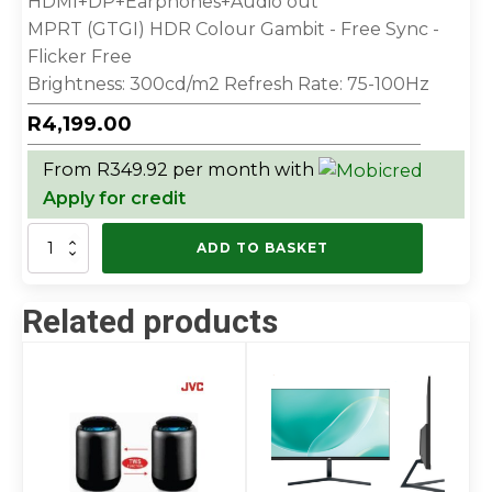
HDMI+DP+Earphones+Audio out
MPRT (GTGI) HDR Colour Gambit - Free Sync -
Flicker Free
Brightness: 300cd/m2 Refresh Rate: 75-100Hz
R
4,199.00
From R349.92 per month with
Apply for credit
JVC
ADD TO BASKET
32”
IPS
FLAT
Related products
MONITOR
quantity