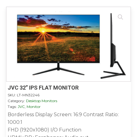
JVC 32” IPS FLAT MONITOR
SKU:
LT-MN32246
Category:
Desktop Monitors
Tags:
JVC
,
Monitor
Borderless Display Screen: 16:9 Contrast Ratio:
1000:1
FHD (1920x1080) I/O Function