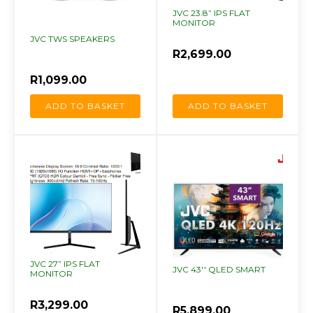
JVC 23.8” IPS FLAT
MONITOR
JVC TWS SPEAKERS
R
2,699.00
R
1,099.00
ADD TO BASKET
ADD TO BASKET
JVC 27” IPS FLAT
JVC 43'' QLED SMART
MONITOR
R
3,299.00
R
5,899.00