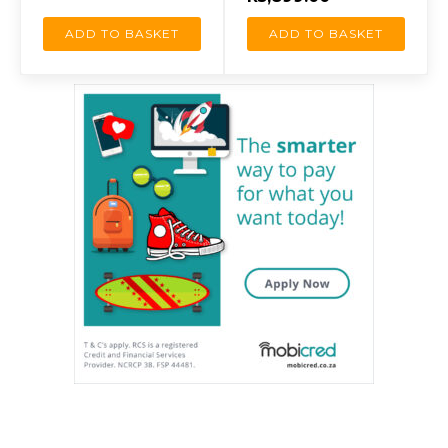
ADD TO BASKET
ADD TO BASKET