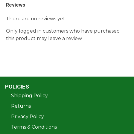
Reviews
There are no reviews yet.
Only logged in customers who have purchased
this product may leave a review.
POLICIES
Shipping Policy
Returns
Privacy Policy
Terms & Conditions